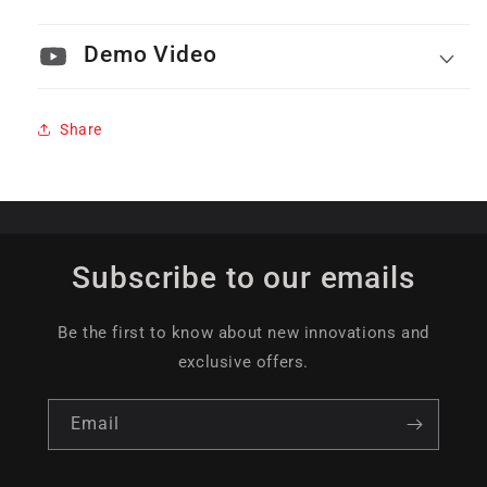
Demo Video
Share
Subscribe to our emails
Be the first to know about new innovations and
exclusive offers.
Email