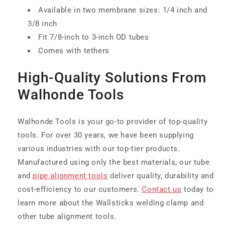
Available in two membrane sizes: 1/4 inch and
3/8 inch
Fit 7/8-inch to 3-inch OD tubes
Comes with tethers
High-Quality Solutions From
Walhonde Tools
Walhonde Tools is your go-to provider of top-quality
tools. For over 30 years, we have been supplying
various industries with our top-tier products.
Manufactured using only the best materials, our tube
and
pipe alignment tools
deliver quality, durability and
cost-efficiency to our customers.
Contact us
today to
learn more about the Wallsticks welding clamp and
other tube alignment tools.