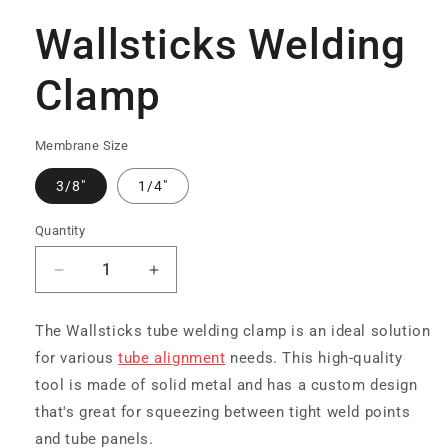
media
1
Wallsticks Welding
in
modal
Clamp
Membrane Size
3/8"
1/4"
Quantity
Decrease
Increase
quantity
quantity
for
for
The Wallsticks tube welding clamp is an ideal solution
Wallsticks
Wallsticks
for various
tube alignment
needs. This high-quality
Welding
Welding
Clamp
Clamp
tool is made of solid metal and has a custom design
that's great for squeezing between tight weld points
and tube panels.