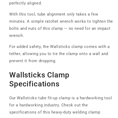
perfectly aligned.
With this tool, tube alignment only takes a few
minutes. A simple ratchet wrench works to tighten the
bolts and nuts of this clamp — no need for an impact
wrench.
For added safety, the Wallsticks clamp comes with a
tether, allowing you to tie the clamp onto a wall and
prevent it from dropping.
Wallsticks Clamp
Specifications
Our Wallsticks tube fit-up clamp is a hardworking tool
for a hardworking industry. Check out the
specifications of this heavy-duty welding clamp: