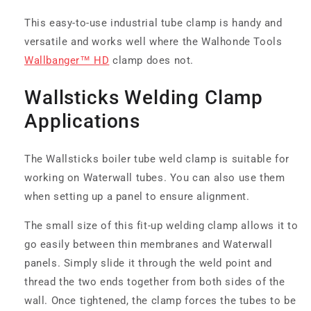
This easy-to-use industrial tube clamp is handy and
versatile and works well where the Walhonde Tools
Wallbanger™ HD
clamp does not.
Wallsticks Welding Clamp
Applications
The Wallsticks boiler tube weld clamp is suitable for
working on Waterwall tubes. You can also use them
when setting up a panel to ensure alignment.
The small size of this fit-up welding clamp allows it to
go easily between thin membranes and Waterwall
panels. Simply slide it through the weld point and
thread the two ends together from both sides of the
wall. Once tightened, the clamp forces the tubes to be